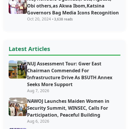
Obi others,as Akwa Ibom,Katsina
Governors Bag Media Icons Recognition
Oct 20, 2024
• 3,638 reads
Latest Articles
NUJ Assessment Tour: Gwer East
Chairman Commended For
Infrastructure Drive As BSUTH Annex
Seeks More Support
Aug 7, 2026
‎‎‎NAWOJ Launches Maiden Women in
Security Summit, WINSEC, Calls For
Participation, Peaceful Building
Aug 6, 2026