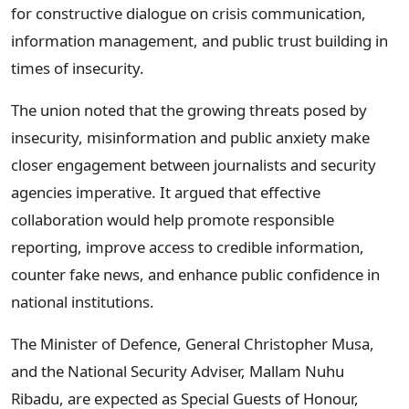
for constructive dialogue on crisis communication,
information management, and public trust building in
times of insecurity.
The union noted that the growing threats posed by
insecurity, misinformation and public anxiety make
closer engagement between journalists and security
agencies imperative. It argued that effective
collaboration would help promote responsible
reporting, improve access to credible information,
counter fake news, and enhance public confidence in
national institutions.
The Minister of Defence, General Christopher Musa,
and the National Security Adviser, Mallam Nuhu
Ribadu, are expected as Special Guests of Honour,