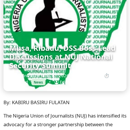
Musa, Ribadu, DSS Boss Lead
Discussions at NUJ National
Security Summit
Wednesday, June 10, 2026 at 12:00 AM
•
⏱ 2
min read
•
Editorial Desk
News
By: KABIRU BASIRU FULATAN
The Nigeria Union of Journalists (NUJ) has intensified its
advocacy for a stronger partnership between the