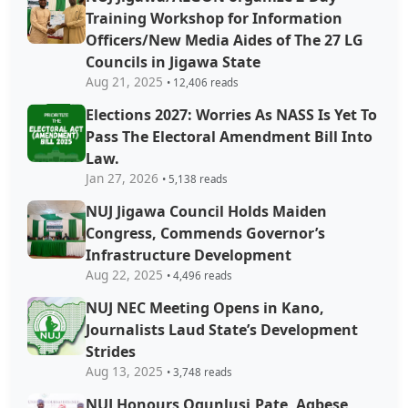
Training Workshop for Information
Officers/New Media Aides of The 27 LG
Councils in Jigawa State
Aug 21, 2025
• 12,406 reads
Elections 2027: Worries As NASS Is Yet To
Pass The Electoral Amendment Bill Into
Law.
Jan 27, 2026
• 5,138 reads
NUJ Jigawa Council Holds Maiden
Congress, Commends Governor’s
Infrastructure Development
Aug 22, 2025
• 4,496 reads
NUJ NEC Meeting Opens in Kano,
Journalists Laud State’s Development
Strides
Aug 13, 2025
• 3,748 reads
NUJ Honours Ogunlusi,Pate, Agbese,