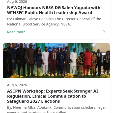
Aug 6, 2026
NAWOJ Honours NBSA DG Saleh Yuguda with
WINSEC Public Health Leadership Award
By: Lukman Laleye Babalola The Director-General of the
National Blood Service Agency (NBSA…
Read more
Aug 6, 2026
ASCPN Workshop: Experts Seek Stronger AI
Regulation, Ethical Communication to
Safeguard 2027 Elections
By: Nnenna Mba, Abakaliki Communication scholars, legal
experts and academics have called …