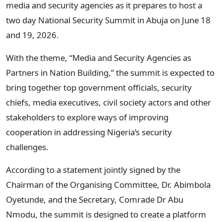
media and security agencies as it prepares to host a
two day National Security Summit in Abuja on June 18
and 19, 2026.
With the theme, “Media and Security Agencies as
Partners in Nation Building,” the summit is expected to
bring together top government officials, security
chiefs, media executives, civil society actors and other
stakeholders to explore ways of improving
cooperation in addressing Nigeria’s security
challenges.
According to a statement jointly signed by the
Chairman of the Organising Committee, Dr. Abimbola
Oyetunde, and the Secretary, Comrade Dr Abu
Nmodu, the summit is designed to create a platform