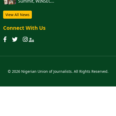
Summit, WINSEC...
View All News
Connect With Us
© 2026 Nigerian Union of Journalists. All Rights Reserved.