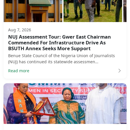
Aug 7, 2026
NUJ Assessment Tour: Gwer East Chairman
Commended For Infrastructure Drive As
BSUTH Annex Seeks More Support
Benue State Council of the Nigeria Union of Journalists
(NUJ) has continued its statewide assessmen…
Read more