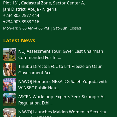
Plot 131, Cadastral Zone, Sector Center A,
Jahi District, Abuja - Nigeria
+234 803 2577 444
+234 903 3983 216
Mon–Fri: 9:00 AM–4:00 PM | Sat–Sun: Closed
Latest News
NUJ Assessment Tour: Gwer East Chairman
Commended For Inf...
Tinubu Directs EFCC to Lift Freeze on Osun
Government Acc...
NAWOJ Honours NBSA DG Saleh Yuguda with
WINSEC Public Hea...
ASCPN Workshop: Experts Seek Stronger AI
Regulation, Ethi...
‎‎‎NAWOJ Launches Maiden Women in Security