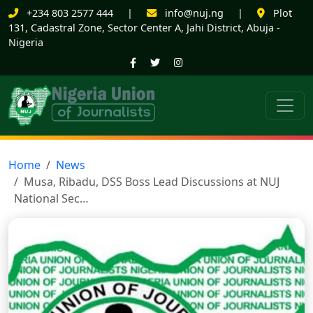
+234 803 2577 444
|
info@nuj.ng
|
Plot
131, Cadastral Zone, Sector Center A, Jahi District, Abuja -
Nigeria
Home
News
Musa, Ribadu, DSS Boss Lead Discussions at NUJ
National Sec…