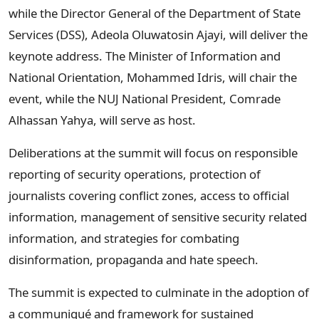
while the Director General of the Department of State
Services (DSS), Adeola Oluwatosin Ajayi, will deliver the
keynote address. The Minister of Information and
National Orientation, Mohammed Idris, will chair the
event, while the NUJ National President, Comrade
Alhassan Yahya, will serve as host.
Deliberations at the summit will focus on responsible
reporting of security operations, protection of
journalists covering conflict zones, access to official
information, management of sensitive security related
information, and strategies for combating
disinformation, propaganda and hate speech.
The summit is expected to culminate in the adoption of
a communiqué and framework for sustained