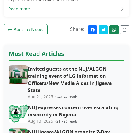
Read more
Share:
Back to News
Most Read Articles
Invited guests at the NUJ/ALGON
training event of LG Information
Officers/New Media Aides in Jigawa
State
Aug 21, 2025
• 24,042 reads
NUJ expresses concern over escalating
insecurity in Nigeria
Aug 13, 2025
• 21,720 reads
NUJ Jigawa/ALGON organize 2-Day