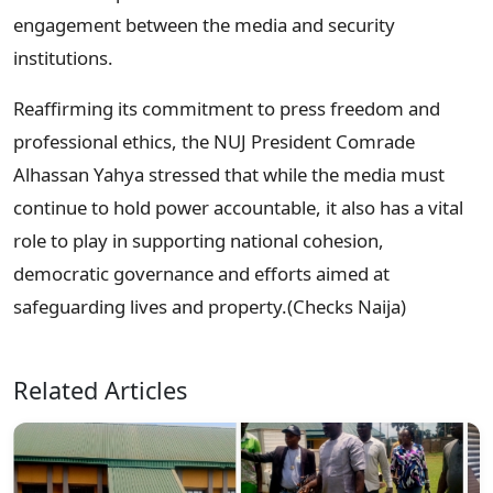
engagement between the media and security
institutions.
Reaffirming its commitment to press freedom and
professional ethics, the NUJ President Comrade
Alhassan Yahya stressed that while the media must
continue to hold power accountable, it also has a vital
role to play in supporting national cohesion,
democratic governance and efforts aimed at
safeguarding lives and property.(Checks Naija)
Related Articles