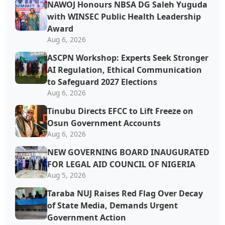
NAWOJ Honours NBSA DG Saleh Yuguda
with WINSEC Public Health Leadership
Award
Aug 6, 2026
ASCPN Workshop: Experts Seek Stronger
AI Regulation, Ethical Communication
to Safeguard 2027 Elections
Aug 6, 2026
Tinubu Directs EFCC to Lift Freeze on
Osun Government Accounts
Aug 6, 2026
NEW GOVERNING BOARD INAUGURATED
FOR LEGAL AID COUNCIL OF NIGERIA
Aug 5, 2026
Taraba NUJ Raises Red Flag Over Decay
of State Media, Demands Urgent
Government Action