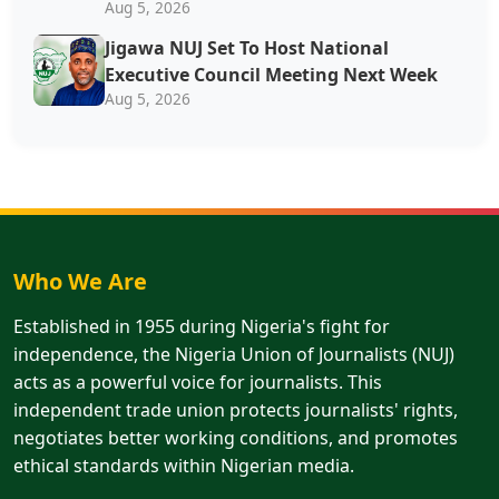
Aug 5, 2026
Jigawa NUJ Set To Host National
Executive Council Meeting Next Week
Aug 5, 2026
Who We Are
Established in 1955 during Nigeria's fight for
independence, the Nigeria Union of Journalists (NUJ)
acts as a powerful voice for journalists. This
independent trade union protects journalists' rights,
negotiates better working conditions, and promotes
ethical standards within Nigerian media.