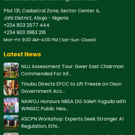
Plot 131, Cadastral Zone, Sector Center A,
Jahi District, Abuja - Nigeria
+234 803 2577 444
+234 903 3983 216
Mon–Fri: 9:00 AM–4:00 PM | Sat–Sun: Closed
Latest News
NUJ Assessment Tour: Gwer East Chairman
Commended For Inf...
Tinubu Directs EFCC to Lift Freeze on Osun
Government Acc...
NAWOJ Honours NBSA DG Saleh Yuguda with
WINSEC Public Hea...
ASCPN Workshop: Experts Seek Stronger AI
Regulation, Ethi...