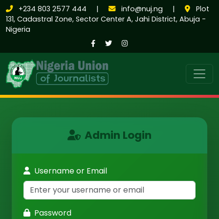
+234 803 2577 444
|
info@nuj.ng
|
Plot
131, Cadastral Zone, Sector Center A, Jahi District, Abuja -
Nigeria
Admin Login
Username or Email
Password