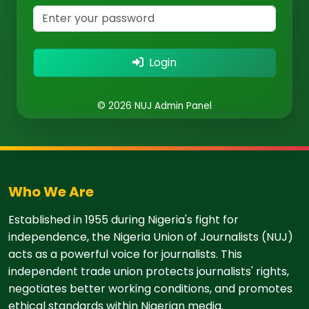
Login
© 2026 NUJ Admin Panel
Who We Are
Established in 1955 during Nigeria's fight for
independence, the Nigeria Union of Journalists (NUJ)
acts as a powerful voice for journalists. This
independent trade union protects journalists' rights,
negotiates better working conditions, and promotes
ethical standards within Nigerian media.