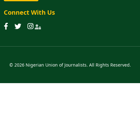
Connect With Us
© 2026 Nigerian Union of Journalists. All Rights Reserved.