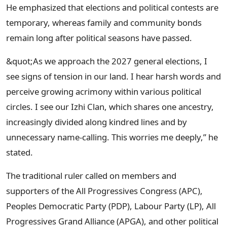
He emphasized that elections and political contests are
temporary, whereas family and community bonds
remain long after political seasons have passed.
&quot;As we approach the 2027 general elections, I
see signs of tension in our land. I hear harsh words and
perceive growing acrimony within various political
circles. I see our Izhi Clan, which shares one ancestry,
increasingly divided along kindred lines and by
unnecessary name-calling. This worries me deeply,” he
stated.
The traditional ruler called on members and
supporters of the All Progressives Congress (APC),
Peoples Democratic Party (PDP), Labour Party (LP), All
Progressives Grand Alliance (APGA), and other political