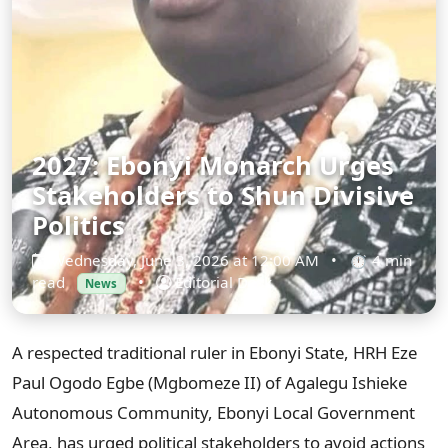
2027: Ebonyi Monarch Urges
Stakeholders to Shun Divisive
Politics
Wednesday, June 3, 2026 at 12:00 AM
•
⏱ 4 min
read
•
Editorial Desk
News
A respected traditional ruler in Ebonyi State, HRH Eze
Paul Ogodo Egbe (Mgbomeze II) of Agalegu Ishieke
Autonomous Community, Ebonyi Local Government
Area, has urged political stakeholders to avoid actions