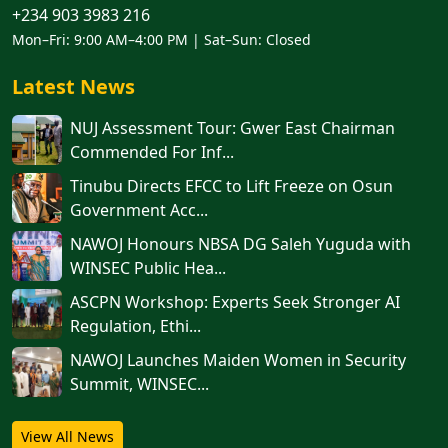
+234 903 3983 216
Mon–Fri: 9:00 AM–4:00 PM | Sat–Sun: Closed
Latest News
NUJ Assessment Tour: Gwer East Chairman
Commended For Inf...
Tinubu Directs EFCC to Lift Freeze on Osun
Government Acc...
NAWOJ Honours NBSA DG Saleh Yuguda with
WINSEC Public Hea...
ASCPN Workshop: Experts Seek Stronger AI
Regulation, Ethi...
‎‎‎NAWOJ Launches Maiden Women in Security
Summit, WINSEC...
View All News