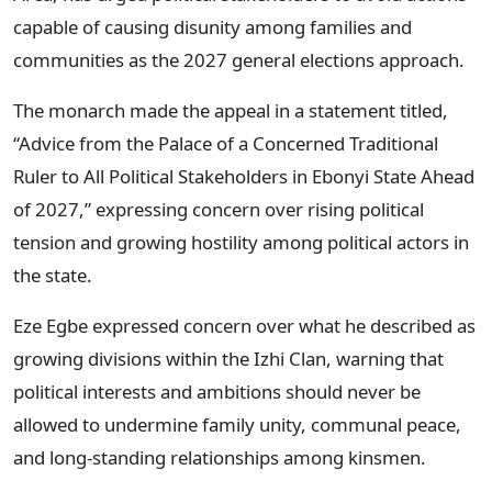
capable of causing disunity among families and
communities as the 2027 general elections approach.
The monarch made the appeal in a statement titled,
“Advice from the Palace of a Concerned Traditional
Ruler to All Political Stakeholders in Ebonyi State Ahead
of 2027,” expressing concern over rising political
tension and growing hostility among political actors in
the state.
Eze Egbe expressed concern over what he described as
growing divisions within the Izhi Clan, warning that
political interests and ambitions should never be
allowed to undermine family unity, communal peace,
and long-standing relationships among kinsmen.