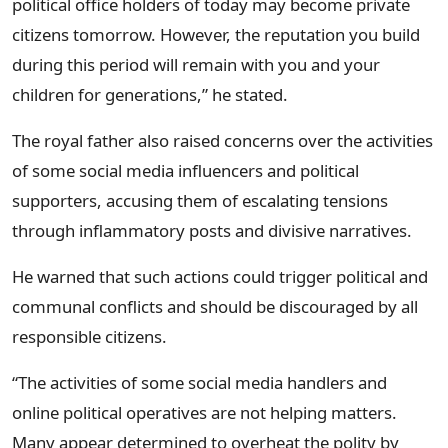
political office holders of today may become private
citizens tomorrow. However, the reputation you build
during this period will remain with you and your
children for generations,” he stated.
The royal father also raised concerns over the activities
of some social media influencers and political
supporters, accusing them of escalating tensions
through inflammatory posts and divisive narratives.
He warned that such actions could trigger political and
communal conflicts and should be discouraged by all
responsible citizens.
“The activities of some social media handlers and
online political operatives are not helping matters.
Many appear determined to overheat the polity by