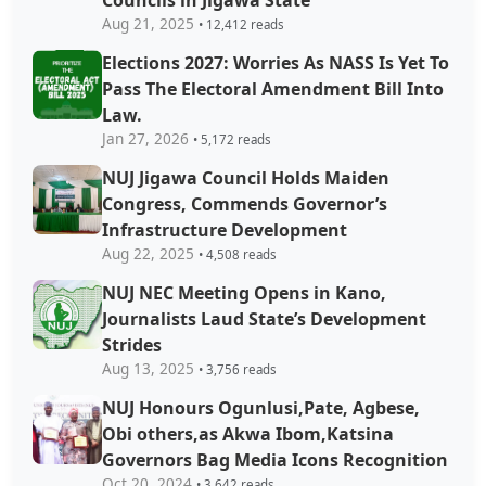
Councils in Jigawa State
Aug 21, 2025
• 12,412 reads
Elections 2027: Worries As NASS Is Yet To
Pass The Electoral Amendment Bill Into
Law.
Jan 27, 2026
• 5,172 reads
NUJ Jigawa Council Holds Maiden
Congress, Commends Governor’s
Infrastructure Development
Aug 22, 2025
• 4,508 reads
NUJ NEC Meeting Opens in Kano,
Journalists Laud State’s Development
Strides
Aug 13, 2025
• 3,756 reads
NUJ Honours Ogunlusi,Pate, Agbese,
Obi others,as Akwa Ibom,Katsina
Governors Bag Media Icons Recognition
Oct 20, 2024
• 3,642 reads