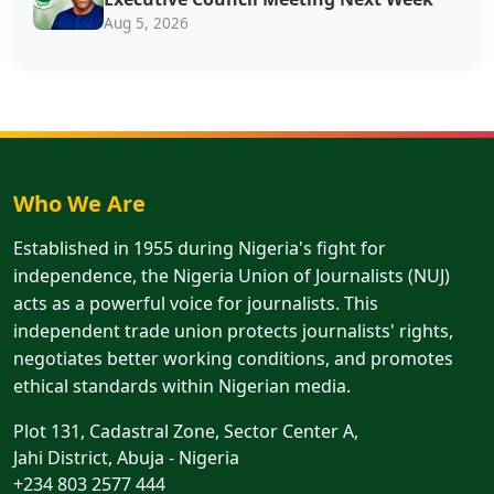
Aug 5, 2026
Who We Are
Established in 1955 during Nigeria's fight for
independence, the Nigeria Union of Journalists (NUJ)
acts as a powerful voice for journalists. This
independent trade union protects journalists' rights,
negotiates better working conditions, and promotes
ethical standards within Nigerian media.
Plot 131, Cadastral Zone, Sector Center A,
Jahi District, Abuja - Nigeria
+234 803 2577 444