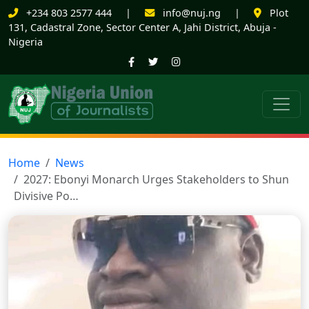
+234 803 2577 444
|
info@nuj.ng
|
Plot
131, Cadastral Zone, Sector Center A, Jahi District, Abuja -
Nigeria
Home
News
2027: Ebonyi Monarch Urges Stakeholders to Shun
Divisive Po…