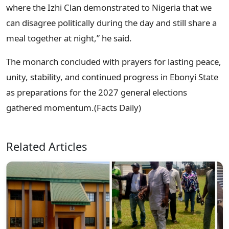
where the Izhi Clan demonstrated to Nigeria that we
can disagree politically during the day and still share a
meal together at night,” he said.
The monarch concluded with prayers for lasting peace,
unity, stability, and continued progress in Ebonyi State
as preparations for the 2027 general elections
gathered momentum.(Facts Daily)
Related Articles