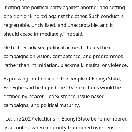
inciting one political party against another and setting
one clan or kindred against the other. Such conduct is
regrettable, uncivilized, and unacceptable, and it
should cease immediately,” he said.
He further advised political actors to focus their
campaigns on vision, competence, and programmes
rather than intimidation, blackmail, insults, or violence.
Expressing confidence in the people of Ebonyi State,
Eze Egbe said he hoped the 2027 elections would be
defined by peaceful coexistence, issue-based
campaigns, and political maturity.
“Let the 2027 elections in Ebonyi State be remembered
as a contest where maturity triumphed over tension;