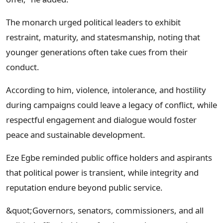
The monarch urged political leaders to exhibit
restraint, maturity, and statesmanship, noting that
younger generations often take cues from their
conduct.
According to him, violence, intolerance, and hostility
during campaigns could leave a legacy of conflict, while
respectful engagement and dialogue would foster
peace and sustainable development.
Eze Egbe reminded public office holders and aspirants
that political power is transient, while integrity and
reputation endure beyond public service.
&quot;Governors, senators, commissioners, and all