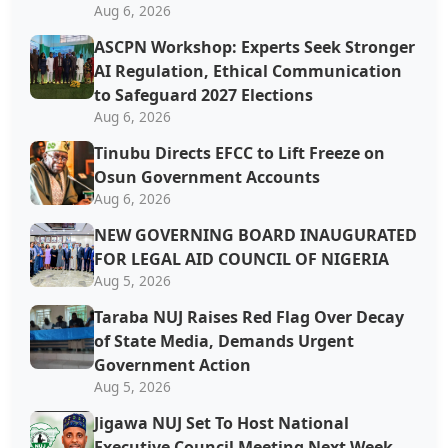
Aug 6, 2026
ASCPN Workshop: Experts Seek Stronger
AI Regulation, Ethical Communication
to Safeguard 2027 Elections
Aug 6, 2026
Tinubu Directs EFCC to Lift Freeze on
Osun Government Accounts
Aug 6, 2026
NEW GOVERNING BOARD INAUGURATED
FOR LEGAL AID COUNCIL OF NIGERIA
Aug 5, 2026
Taraba NUJ Raises Red Flag Over Decay
of State Media, Demands Urgent
Government Action
Aug 5, 2026
Jigawa NUJ Set To Host National
Executive Council Meeting Next Week