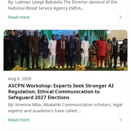
By: Lukman Laleye Babalola The Director-General of the
National Blood Service Agency (NBSA…
Read more
Aug 6, 2026
ASCPN Workshop: Experts Seek Stronger AI
Regulation, Ethical Communication to
Safeguard 2027 Elections
By: Nnenna Mba, Abakaliki Communication scholars, legal
experts and academics have called …
Read more