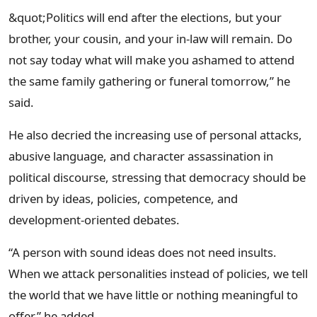
&quot;Politics will end after the elections, but your
brother, your cousin, and your in-law will remain. Do
not say today what will make you ashamed to attend
the same family gathering or funeral tomorrow,” he
said.
He also decried the increasing use of personal attacks,
abusive language, and character assassination in
political discourse, stressing that democracy should be
driven by ideas, policies, competence, and
development-oriented debates.
“A person with sound ideas does not need insults.
When we attack personalities instead of policies, we tell
the world that we have little or nothing meaningful to
offer,” he added.