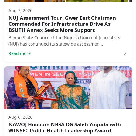
Aug 7, 2026
NUJ Assessment Tour: Gwer East Chairman
Commended For Infrastructure Drive As
BSUTH Annex Seeks More Support
Benue State Council of the Nigeria Union of Journalists
(NUJ) has continued its statewide assessmen…
Read more
Aug 6, 2026
NAWOJ Honours NBSA DG Saleh Yuguda with
WINSEC Public Health Leadership Award