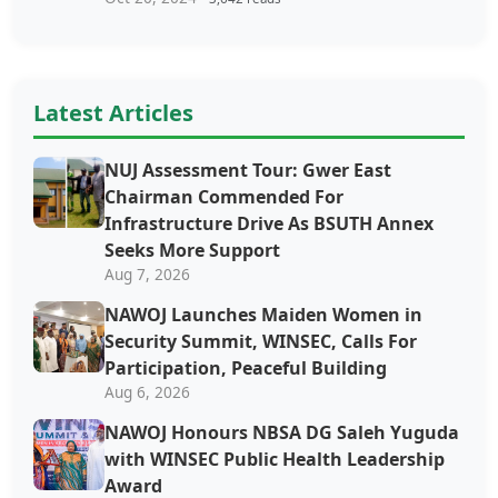
Latest Articles
NUJ Assessment Tour: Gwer East
Chairman Commended For
Infrastructure Drive As BSUTH Annex
Seeks More Support
Aug 7, 2026
‎‎‎NAWOJ Launches Maiden Women in
Security Summit, WINSEC, Calls For
Participation, Peaceful Building
Aug 6, 2026
NAWOJ Honours NBSA DG Saleh Yuguda
with WINSEC Public Health Leadership
Award