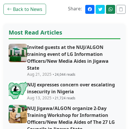
Share:
Back to News
Most Read Articles
Invited guests at the NUJ/ALGON
training event of LG Information
Officers/New Media Aides in Jigawa
State
Aug 21, 2025
• 24,044 reads
NUJ expresses concern over escalating
insecurity in Nigeria
Aug 13, 2025
• 21,724 reads
NUJ Jigawa/ALGON organize 2-Day
Training Workshop for Information
Officers/New Media Aides of The 27 LG