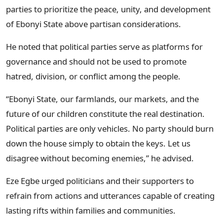
parties to prioritize the peace, unity, and development
of Ebonyi State above partisan considerations.
He noted that political parties serve as platforms for
governance and should not be used to promote
hatred, division, or conflict among the people.
“Ebonyi State, our farmlands, our markets, and the
future of our children constitute the real destination.
Political parties are only vehicles. No party should burn
down the house simply to obtain the keys. Let us
disagree without becoming enemies,” he advised.
Eze Egbe urged politicians and their supporters to
refrain from actions and utterances capable of creating
lasting rifts within families and communities.