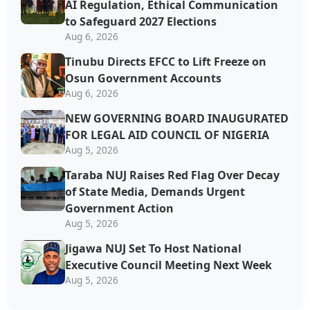
AI Regulation, Ethical Communication
to Safeguard 2027 Elections
Aug 6, 2026
Tinubu Directs EFCC to Lift Freeze on
Osun Government Accounts
Aug 6, 2026
NEW GOVERNING BOARD INAUGURATED
FOR LEGAL AID COUNCIL OF NIGERIA
Aug 5, 2026
Taraba NUJ Raises Red Flag Over Decay
of State Media, Demands Urgent
Government Action
Aug 5, 2026
Jigawa NUJ Set To Host National
Executive Council Meeting Next Week
Aug 5, 2026