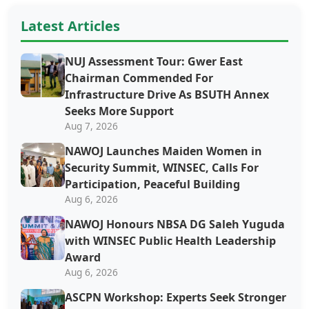
Latest Articles
NUJ Assessment Tour: Gwer East
Chairman Commended For
Infrastructure Drive As BSUTH Annex
Seeks More Support
Aug 7, 2026
‎‎‎NAWOJ Launches Maiden Women in
Security Summit, WINSEC, Calls For
Participation, Peaceful Building
Aug 6, 2026
NAWOJ Honours NBSA DG Saleh Yuguda
with WINSEC Public Health Leadership
Award
Aug 6, 2026
ASCPN Workshop: Experts Seek Stronger