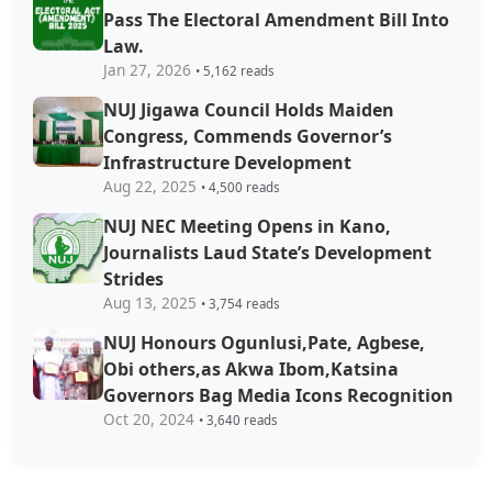
Pass The Electoral Amendment Bill Into
Law.
Jan 27, 2026
• 5,162 reads
NUJ Jigawa Council Holds Maiden
Congress, Commends Governor’s
Infrastructure Development
Aug 22, 2025
• 4,500 reads
NUJ NEC Meeting Opens in Kano,
Journalists Laud State’s Development
Strides
Aug 13, 2025
• 3,754 reads
NUJ Honours Ogunlusi,Pate, Agbese,
Obi others,as Akwa Ibom,Katsina
Governors Bag Media Icons Recognition
Oct 20, 2024
• 3,640 reads