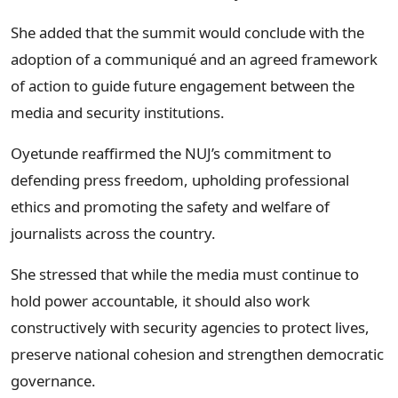
She added that the summit would conclude with the
adoption of a communiqué and an agreed framework
of action to guide future engagement between the
media and security institutions.
Oyetunde reaffirmed the NUJ’s commitment to
defending press freedom, upholding professional
ethics and promoting the safety and welfare of
journalists across the country.
She stressed that while the media must continue to
hold power accountable, it should also work
constructively with security agencies to protect lives,
preserve national cohesion and strengthen democratic
governance.