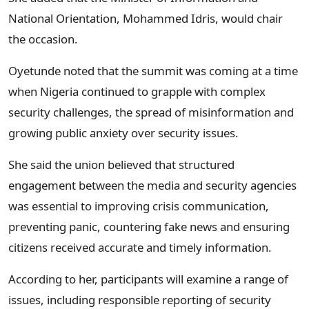
National Orientation, Mohammed Idris, would chair
the occasion.
Oyetunde noted that the summit was coming at a time
when Nigeria continued to grapple with complex
security challenges, the spread of misinformation and
growing public anxiety over security issues.
She said the union believed that structured
engagement between the media and security agencies
was essential to improving crisis communication,
preventing panic, countering fake news and ensuring
citizens received accurate and timely information.
According to her, participants will examine a range of
issues, including responsible reporting of security