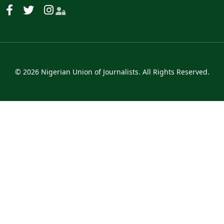
© 2026 Nigerian Union of Journalists. All Rights Reserved.