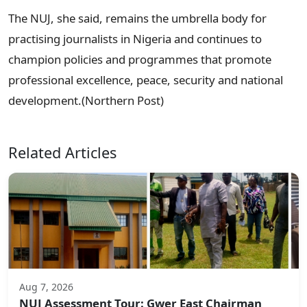
The NUJ, she said, remains the umbrella body for
practising journalists in Nigeria and continues to
champion policies and programmes that promote
professional excellence, peace, security and national
development.(Northern Post)
Related Articles
Aug 7, 2026
NUJ Assessment Tour: Gwer East Chairman