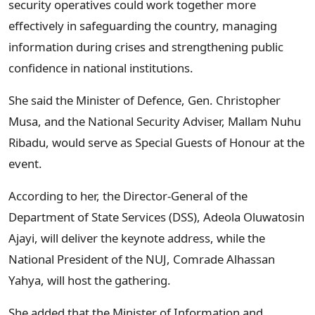
security operatives could work together more
effectively in safeguarding the country, managing
information during crises and strengthening public
confidence in national institutions.
She said the Minister of Defence, Gen. Christopher
Musa, and the National Security Adviser, Mallam Nuhu
Ribadu, would serve as Special Guests of Honour at the
event.
According to her, the Director-General of the
Department of State Services (DSS), Adeola Oluwatosin
Ajayi, will deliver the keynote address, while the
National President of the NUJ, Comrade Alhassan
Yahya, will host the gathering.
She added that the Minister of Information and