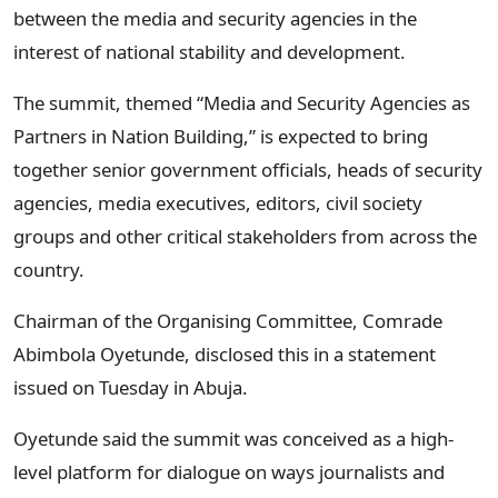
between the media and security agencies in the
interest of national stability and development.
The summit, themed “Media and Security Agencies as
Partners in Nation Building,” is expected to bring
together senior government officials, heads of security
agencies, media executives, editors, civil society
groups and other critical stakeholders from across the
country.
Chairman of the Organising Committee, Comrade
Abimbola Oyetunde, disclosed this in a statement
issued on Tuesday in Abuja.
Oyetunde said the summit was conceived as a high-
level platform for dialogue on ways journalists and