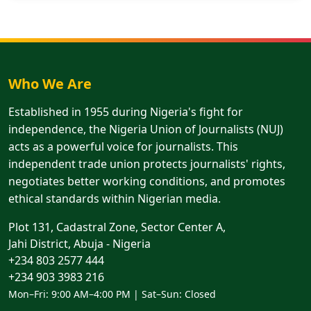
Who We Are
Established in 1955 during Nigeria's fight for
independence, the Nigeria Union of Journalists (NUJ)
acts as a powerful voice for journalists. This
independent trade union protects journalists' rights,
negotiates better working conditions, and promotes
ethical standards within Nigerian media.
Plot 131, Cadastral Zone, Sector Center A,
Jahi District, Abuja - Nigeria
+234 803 2577 444
+234 903 3983 216
Mon–Fri: 9:00 AM–4:00 PM | Sat–Sun: Closed