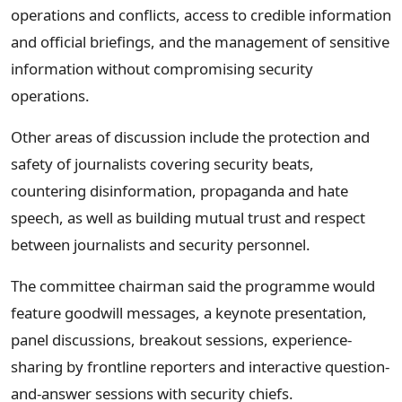
operations and conflicts, access to credible information
and official briefings, and the management of sensitive
information without compromising security
operations.
Other areas of discussion include the protection and
safety of journalists covering security beats,
countering disinformation, propaganda and hate
speech, as well as building mutual trust and respect
between journalists and security personnel.
The committee chairman said the programme would
feature goodwill messages, a keynote presentation,
panel discussions, breakout sessions, experience-
sharing by frontline reporters and interactive question-
and-answer sessions with security chiefs.