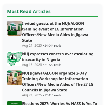
Most Read Articles
Invited guests at the NUJ/ALGON
training event of LG Information
Officers/New Media Aides in Jigawa
State
Aug 21, 2025
• 24,044 reads
NUJ expresses concern over escalating
insecurity in Nigeria
Aug 13, 2025
• 21,722 reads
NUJ Jigawa/ALGON organize 2-Day
Training Workshop for Information
Officers/New Media Aides of The 27 LG
Councils in Jigawa State
Aug 21, 2025
• 12,410 reads
Elections 2027: Worries As NASS Is Yet To