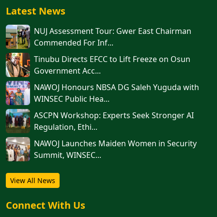
Latest News
NUJ Assessment Tour: Gwer East Chairman
Commended For Inf...
Tinubu Directs EFCC to Lift Freeze on Osun
Government Acc...
NAWOJ Honours NBSA DG Saleh Yuguda with
WINSEC Public Hea...
ASCPN Workshop: Experts Seek Stronger AI
Regulation, Ethi...
‎‎‎NAWOJ Launches Maiden Women in Security
Summit, WINSEC...
View All News
Connect With Us