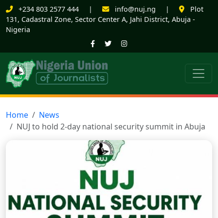
+234 803 2577 444
|
info@nuj.ng
|
Plot
131, Cadastral Zone, Sector Center A, Jahi District, Abuja -
Nigeria
Home
News
NUJ to hold 2-day national security summit in Abuja