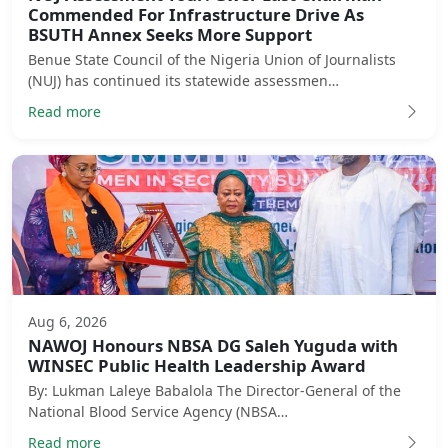
Commended For Infrastructure Drive As
BSUTH Annex Seeks More Support
Benue State Council of the Nigeria Union of Journalists
(NUJ) has continued its statewide assessmen…
Read more
Aug 6, 2026
NAWOJ Honours NBSA DG Saleh Yuguda with
WINSEC Public Health Leadership Award
By: Lukman Laleye Babalola The Director-General of the
National Blood Service Agency (NBSA…
Read more