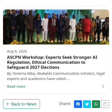
Aug 6, 2026
ASCPN Workshop: Experts Seek Stronger AI
Regulation, Ethical Communication to
Safeguard 2027 Elections
By: Nnenna Mba, Abakaliki Communication scholars, legal
experts and academics have called …
Read more
Share:
Back to News