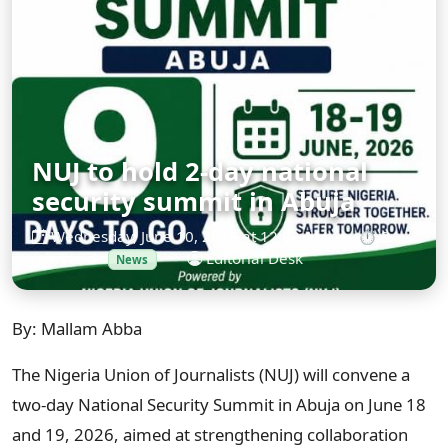
NUJ to hold 2-day national
security summit in Abuja
Wednesday, June 10, 2026 at 12:00 AM
•
⏱ 3
min read
•
Editorial Desk
News
By: Mallam Abba
The Nigeria Union of Journalists (NUJ) will convene a
two-day National Security Summit in Abuja on June 18
and 19, 2026, aimed at strengthening collaboration