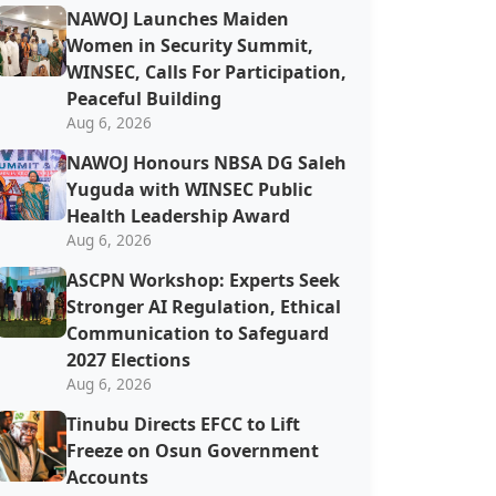
‎‎‎NAWOJ Launches Maiden
Women in Security Summit,
WINSEC, Calls For Participation,
Peaceful Building
Aug 6, 2026
NAWOJ Honours NBSA DG Saleh
Yuguda with WINSEC Public
Health Leadership Award
Aug 6, 2026
ASCPN Workshop: Experts Seek
Stronger AI Regulation, Ethical
Communication to Safeguard
2027 Elections
Aug 6, 2026
Tinubu Directs EFCC to Lift
Freeze on Osun Government
Accounts