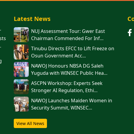
Latest News
Co
r
NUJ Assessment Tour: Gwer East
sts
Chairman Commended For Inf...
.
Tinubu Directs EFCC to Lift Freeze on
Osun Government Acc...
g
NAWOJ Honours NBSA DG Saleh
Yuguda with WINSEC Public Hea...
ASCPN Workshop: Experts Seek
Stronger AI Regulation, Ethi...
‎‎‎NAWOJ Launches Maiden Women in
Security Summit, WINSEC...
View All News