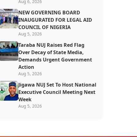
Aug 6, 2026
NEW GOVERNING BOARD
INAUGURATED FOR LEGAL AID
COUNCIL OF NIGERIA
Aug 5, 2026
Taraba NUJ Raises Red Flag
Over Decay of State Media,
Demands Urgent Government
Action
Aug 5, 2026
Jigawa NUJ Set To Host National
Executive Council Meeting Next
Week
Aug 5, 2026