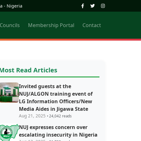
a - Nigeria
 Councils
Membership Portal
Contact
Most Read Articles
Invited guests at the
NUJ/ALGON training event of
LG Information Officers/New
Media Aides in Jigawa State
Aug 21, 2025
• 24,042 reads
NUJ expresses concern over
escalating insecurity in Nigeria