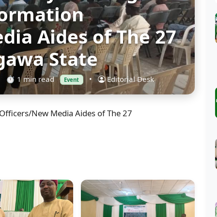
formation
dia Aides of The 27
igawa State
⏱ 1 min read
•
Editorial Desk
Event
Officers/New Media Aides of The 27