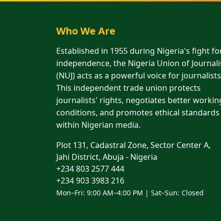
Who We Are
Established in 1955 during Nigeria's fight fo
independence, the Nigeria Union of Journali
(NUJ) acts as a powerful voice for journalists
This independent trade union protects
journalists' rights, negotiates better workin
conditions, and promotes ethical standards
within Nigerian media.
Plot 131, Cadastral Zone, Sector Center A,
Jahi District, Abuja - Nigeria
+234 803 2577 444
+234 903 3983 216
Mon–Fri: 9:00 AM–4:00 PM | Sat–Sun: Closed