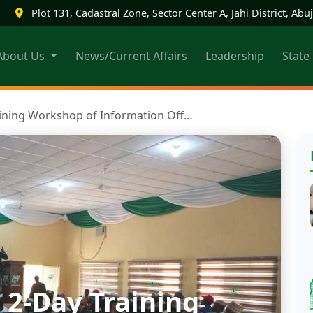
|
Plot 131, Cadastral Zone, Sector Center A, Jahi District, Abuj
About Us
News/Current Affairs
Leadership
State
aining Workshop of Information Off…
 2-Day Training