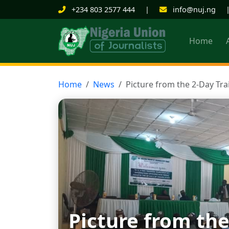
+234 803 2577 444
|
info@nuj.ng
Home
Home
News
Picture from the 2-Day Tr
Picture from the