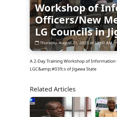
Workshop of In
Officers/New Me
LG Councils in J
Thursday, August 21, 2025 at 12:00 AM
•
A 2-Day Training Workshop of Information 
LGC&amp;#039;s of Jigawa State
Related Articles