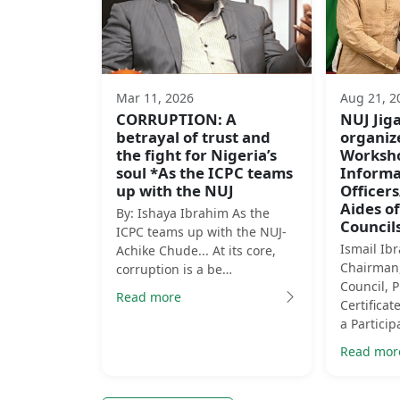
Mar 11, 2026
Aug 21, 2
CORRUPTION: A
NUJ Ji
betrayal of trust and
organiz
the fight for Nigeria’s
Worksho
soul *As the ICPC teams
Informa
up with the NUJ
Officer
Aides of
By: Ishaya Ibrahim As the
Councils
ICPC teams up with the NUJ-
Ismail Ib
Achike Chude... At its core,
Chairman,
corruption is a be…
Council, 
Read more
Certificat
a Particip
Read mor