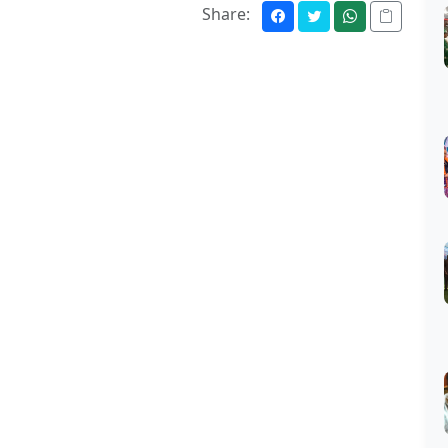
Share: