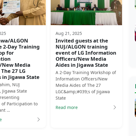
025
Aug 21, 2025
gawa/ALGON
Invited guests at the
e 2-Day Training
NUJ/ALGON training
p for
event of LG Information
tion
Officers/New Media
s/New Media
Aides in Jigawa State
 The 27 LG
A 2-Day Training Workshop of
 in Jigawa State
Information Officers/New
rahim, NUJ
Media Aides of The 27
 Jigawa State
LGC&amp;#039;s of Jigawa
Presenting
State
e of Participation to
Read more
ant …
e