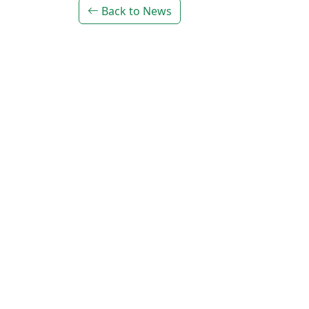
Back to News