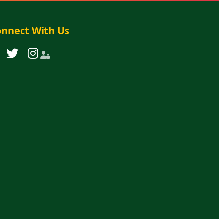
nnect With Us