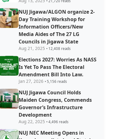
Aug 13, 2025
• 21,720 reads
NUJ Jigawa/ALGON organize 2-
Day Training Workshop for
Information Officers/New
Media Aides of The 27 LG
Councils in Jigawa State
Aug 21, 2025
• 12,408 reads
Elections 2027: Worries As NASS
Is Yet To Pass The Electoral
Amendment Bill Into Law.
Jan 27, 2026
• 5,156 reads
NUJ Jigawa Council Holds
Maiden Congress, Commends
Governor’s Infrastructure
Development
Aug 22, 2025
• 4,496 reads
NUJ NEC Meeting Opens in