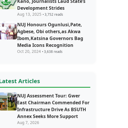
Kano, Journalists Laud State’s
Development Strides
Aug 13, 2025
• 3,752 reads
NUJ Honours Ogunlusi,Pate,
Agbese, Obi others,as Akwa
Ibom,Katsina Governors Bag
Media Icons Recognition
Oct 20, 2024
• 3,638 reads
Latest Articles
NUJ Assessment Tour: Gwer
East Chairman Commended For
Infrastructure Drive As BSUTH
Annex Seeks More Support
Aug 7, 2026